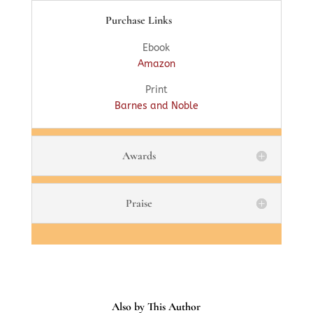
Purchase Links
Ebook
Amazon
Print
Barnes and Noble
Awards
Praise
Also by This Author