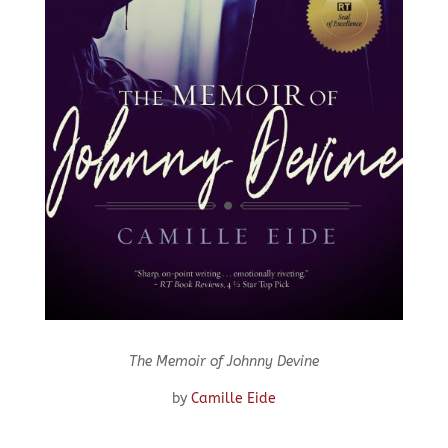
The Memoir of Johnny Devine
by
Camille Eide