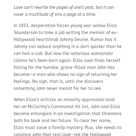
Love can’t rewrite the pages of one’s past, but it can
cover a multitude of sins a page at a time.
In 1953, desperation forces young war widow Eliza
Saunderson to take a job writing the memoir of ex-
Hollywood heartthrob Johnny Devine. Rumor has it
Johnny can seduce anything in a skirt quicker than he
can hail a cab. But now the notorious womanizer
claims he’s been born again. Eliza soon finds herself
falling for the humble, grace-filled man John has
become—a man who shows no sign of returning her
feelings. No sign, that is, until she discovers
something John never meant for her to see.
When Eliza’s articles on minority oppression land
her on McCarthy’s Communist hit list, John and Eliza
become entangled in an investigation that threatens
both his book and her future. To clear her name,
Eliza must solve a family mystery. Plus, she needs to
convince John that real love—not the Hollywood