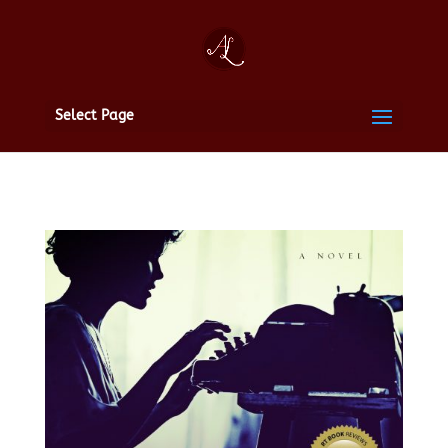
Select Page