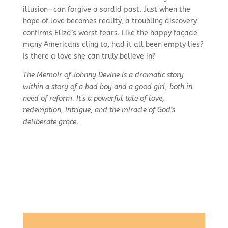
illusion—can forgive a sordid past. Just when the
hope of love becomes reality, a troubling discovery
confirms Eliza’s worst fears. Like the happy façade
many Americans cling to, had it all been empty lies?
Is there a love she can truly believe in?
The Memoir of Johnny Devine is a dramatic story
within a story of a bad boy and a good girl, both in
need of reform. It’s a powerful tale of love,
redemption, intrigue, and the miracle of God’s
deliberate grace.